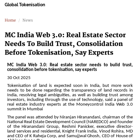
Global Tokenisation
Home
News
MC India Web 3.0: Real Estate Sector
Needs To Build Trust, Consolidation
Before Tokenisation, Say Experts