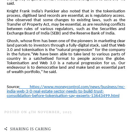
POSTED ON 4TH NOVEMBER, 2025
SHARING IS CARING