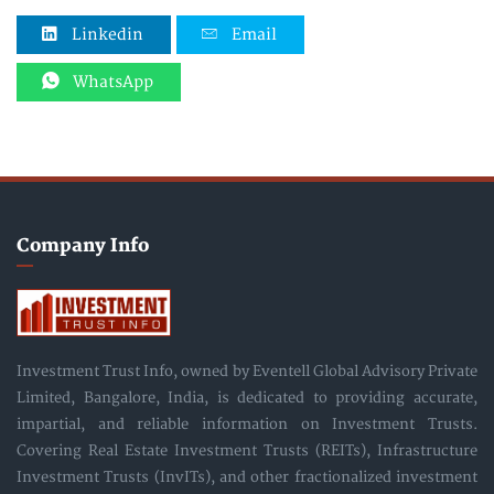
Linkedin
Email
WhatsApp
Company Info
Investment Trust Info, owned by Eventell Global Advisory Private
Limited, Bangalore, India, is dedicated to providing accurate,
impartial, and reliable information on Investment Trusts.
Covering Real Estate Investment Trusts (REITs), Infrastructure
Investment Trusts (InvITs), and other fractionalized investment