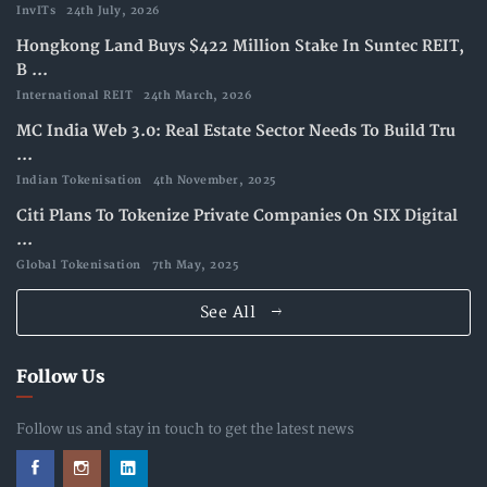
InvITs
24th July, 2026
Hongkong Land Buys $422 Million Stake In Suntec REIT,
B ...
International REIT
24th March, 2026
MC India Web 3.0: Real Estate Sector Needs To Build Tru
...
Indian Tokenisation
4th November, 2025
Citi Plans To Tokenize Private Companies On SIX Digital
...
Global Tokenisation
7th May, 2025
See All
Follow Us
Follow us and stay in touch to get the latest news