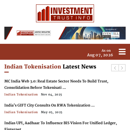
As on
Aug 07, 2026
Indian Tokenisation
Latest News
MC India Web 3.0: Real Estate Sector Needs To Build Trust,
Consolidation Before Tokenisati ...
Indian Tokenisation
Nov 04, 2025
India's GIFT City Consults On RWA Tokenization ...
Indian Tokenisation
May 05, 2025
Indias UPI, Aadhaar To Influence BIS Vision For Unified Ledger,
Finternet ...