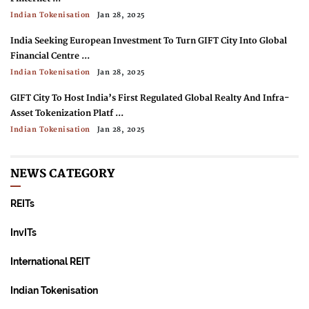
Indian Tokenisation
Jan 28, 2025
India Seeking European Investment To Turn GIFT City Into Global
Financial Centre ...
Indian Tokenisation
Jan 28, 2025
GIFT City To Host India’s First Regulated Global Realty And Infra-
Asset Tokenization Platf ...
Indian Tokenisation
Jan 28, 2025
Indian Regulator SEBI: Instant Settlement, Tokenization Needed To
Compete With Crypto ...
NEWS CATEGORY
Indian Tokenisation
Jan 28, 2025
REITs
RBI Tests Asset Tokenization In Wholesale CBDC Pilot ...
Indian Tokenisation
Jan 28, 2025
InvITs
International REIT
Indian Tokenisation