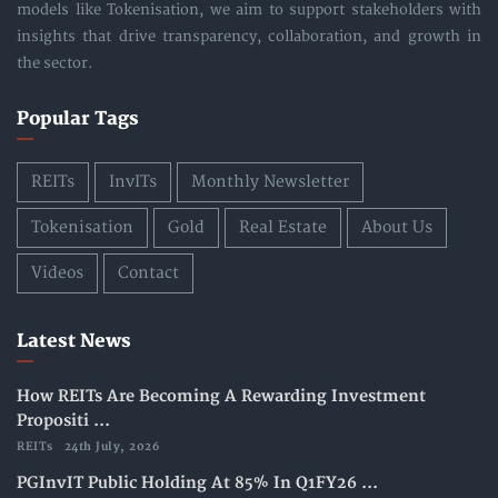
models like Tokenisation, we aim to support stakeholders with
insights that drive transparency, collaboration, and growth in
the sector.
Popular Tags
REITs
InvITs
Monthly Newsletter
Tokenisation
Gold
Real Estate
About Us
Videos
Contact
Latest News
How REITs Are Becoming A Rewarding Investment
Propositi ...
REITs
24th July, 2026
PGInvIT Public Holding At 85% In Q1FY26 ...